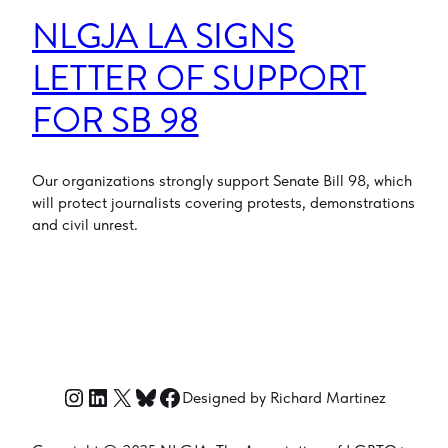
NLGJA LA SIGNS
LETTER OF SUPPORT
FOR SB 98
Our organizations strongly support Senate Bill 98, which
will protect journalists covering protests, demonstrations
and civil unrest.
Instagram
LinkedIn
X
Bluesky
Facebook
Designed by Richard Martinez