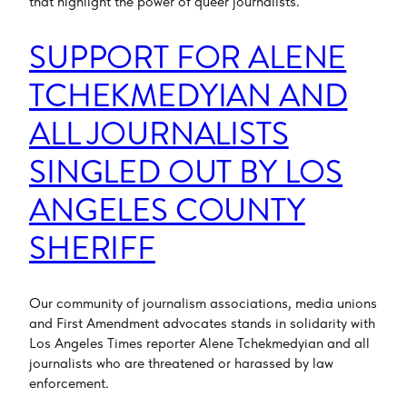
that highlight the power of queer journalists.
SUPPORT FOR ALENE
TCHEKMEDYIAN AND
ALL JOURNALISTS
SINGLED OUT BY LOS
ANGELES COUNTY
SHERIFF
Our community of journalism associations, media unions
and First Amendment advocates stands in solidarity with
Los Angeles Times reporter Alene Tchekmedyian and all
journalists who are threatened or harassed by law
enforcement.