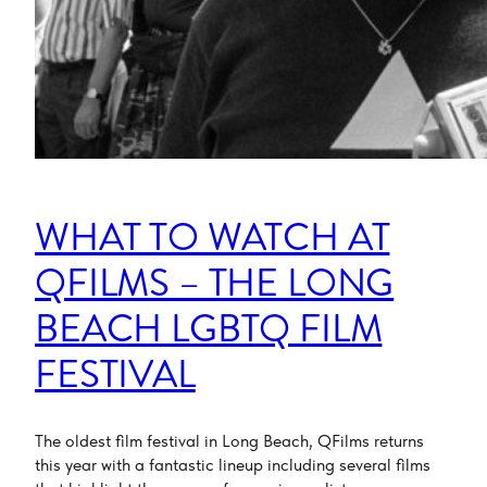
WHAT TO WATCH AT
QFILMS – THE LONG
BEACH LGBTQ FILM
FESTIVAL
The oldest film festival in Long Beach, QFilms returns
this year with a fantastic lineup including several films