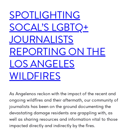
SPOTLIGHTING
SOCAL’S LGBTQ+
JOURNALISTS
REPORTING ON THE
LOS ANGELES
WILDFIRES
As Angelenos reckon with the impact of the recent and
ongoing wildfires and their aftermath, our community of
journalists has been on the ground documenting the
devastating damage residents are grappling with, as
well as sharing resources and information vital to those
impacted directly and indirectly by the fires.