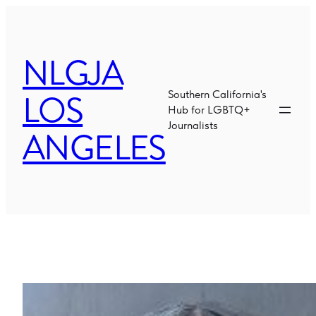
Skip
to
content
NLGJA
LOS
Southern California's
Hub for LGBTQ+
Journalists
ANGELES