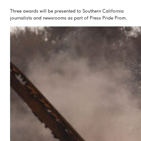
Three awards will be presented to Southern California
journalists and newsrooms as part of Press Pride Prom.