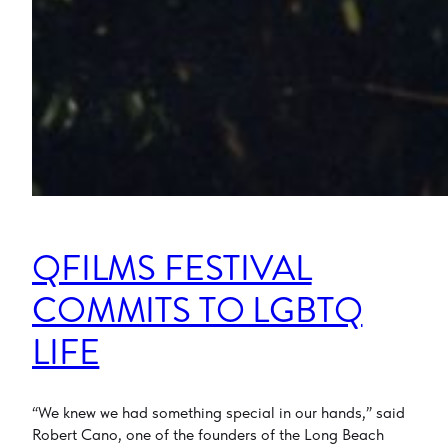
QFILMS FESTIVAL
COMMITS TO LGBTQ
LIFE
“We knew we had something special in our hands,” said
Robert Cano, one of the founders of the Long Beach