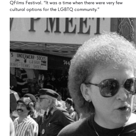
QFilms Festival. “It was a time when there were very few
cultural options for the LGBTQ community.”