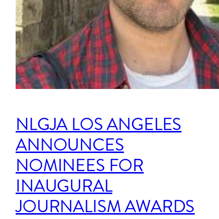
NLGJA LOS ANGELES
ANNOUNCES
NOMINEES FOR
INAUGURAL
JOURNALISM AWARDS