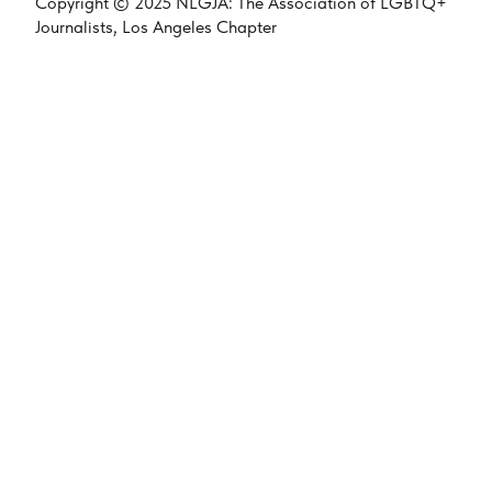
Copyright © 2025 NLGJA: The Association of LGBTQ+
Journalists, Los Angeles Chapter