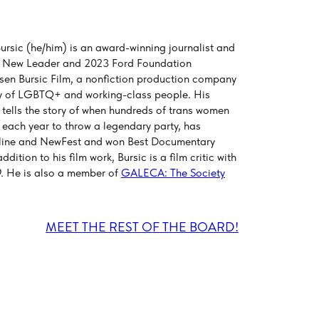
rsic (he/him) is an award-winning journalist and
 New Leader and 2023 Ford Foundation
en Bursic Film, a nonfiction production company
ally of LGBTQ+ and working-class people. His
h tells the story of when hundreds of trans women
 each year to throw a legendary party, has
ameline and NewFest and won Best Documentary
ition to his film work, Bursic is a film critic with
.
He is also a member of
GALECA: The Society
MEET THE REST OF THE BOARD!