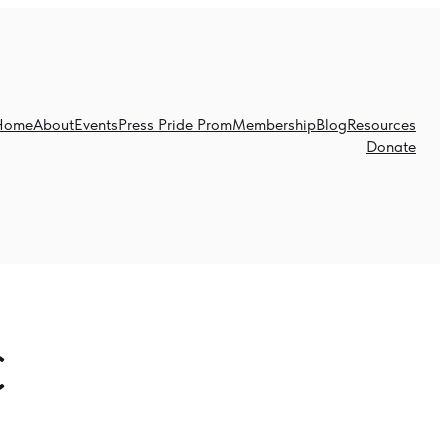
Home
About
Events
Press Pride Prom
Membership
Blog
Resources
Donate
C