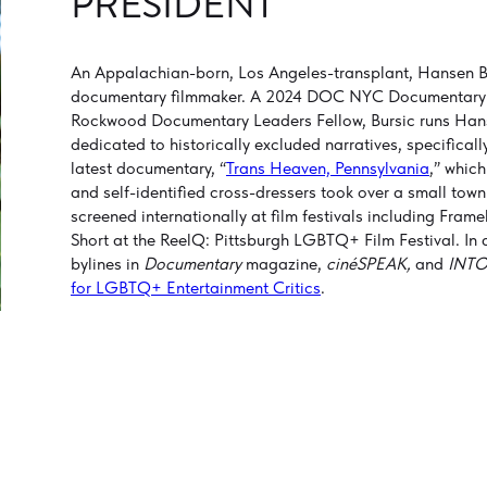
PRESIDENT
An Appalachian-born, Los Angeles-transplant, Hansen Bu
documentary filmmaker. A 2024 DOC NYC Documentary
Rockwood Documentary Leaders Fellow, Bursic runs Hans
dedicated to historically excluded narratives, specific
latest documentary, “
Trans Heaven, Pennsylvania
,” whic
and self-identified cross-dressers took over a small town
screened internationally at film festivals including Fr
Short at the ReelQ: Pittsburgh LGBTQ+ Film Festival. In add
bylines in
Documentary
magazine,
cinéSPEAK,
and
INTO
for LGBTQ+ Entertainment Critics
.