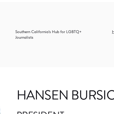
Southern California's Hub for LGBTQ+
Journalists
HANSEN BURSI